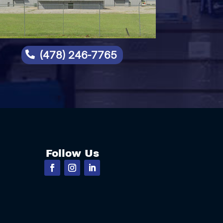
(478) 246-7765

Follow Us