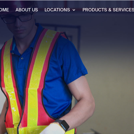
OME
ABOUT US
LOCATIONS
PRODUCTS & SERVICE