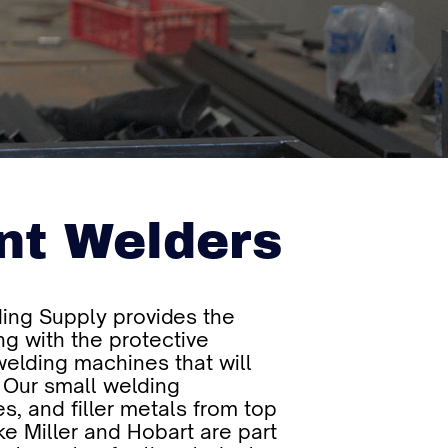
nt Welders
ing Supply provides the
ng with the protective
elding machines that will
 Our small welding
s, and filler metals from top
ke Miller and Hobart are part