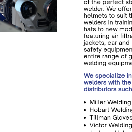
of the perfect st
welder. We offer
helmets to suit 
welders in train
hats to new mode
featuring air filt
jackets, ear and 
safety equipmen
entire range of 
welding equipme
We specialize in
welders with the
distributors such
Miller Weldin
Hobart Weldin
Tillman Glove
Victor Welding