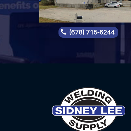
(678) 715-6244
