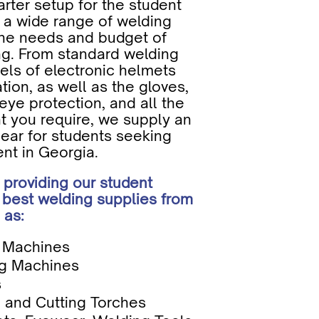
arter setup for the student
 a wide range of welding
the needs and budget of
ing. From standard welding
ls of electronic helmets
ration, as well as the gloves,
eye protection, and all the
t you require, we supply an
gear for students seeking
nt in Georgia.
 providing our student
 best welding supplies from
 as:
g Machines
g Machines
s
 and Cutting Torches