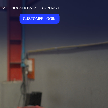
S
INDUSTRIES
CONTACT
CUSTOMER LOGIN