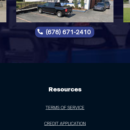
(678) 671-2410

Resources
TERMS OF SERVICE
CREDIT APPLICATION