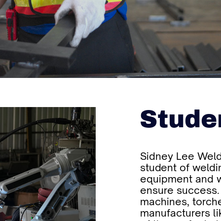
Stude
Sidney Lee Weld
student of weldi
equipment and w
ensure success.
machines, torche
manufacturers li