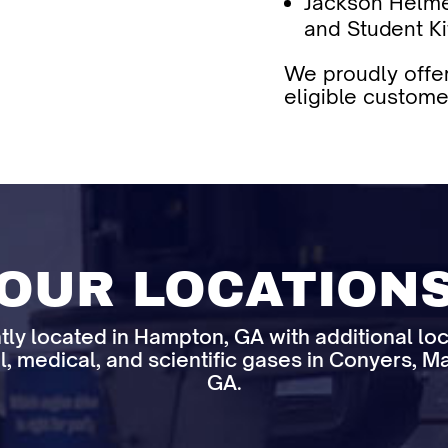
Jackson Helme
and Student Ki
We proudly offer
eligible custome
OUR LOCATION
tly located in Hampton, GA with additional lo
l, medical, and scientific gases in Conyers, Ma
GA.