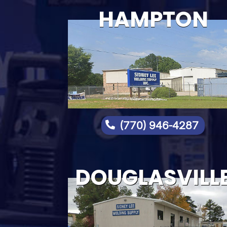
HAMPTON
(770) 946-4287

DOUGLASVILL