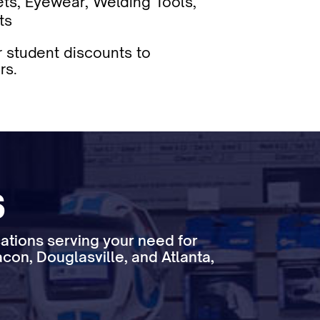
ts, Eyewear, Welding Tools,
ts
 student discounts to
rs.
S
cations serving your need for
con, Douglasville, and Atlanta,