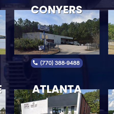
CONYERS
(770) 388-9488

E
ATLANTA