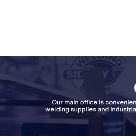
Our main office is convenien
welding supplies and industria