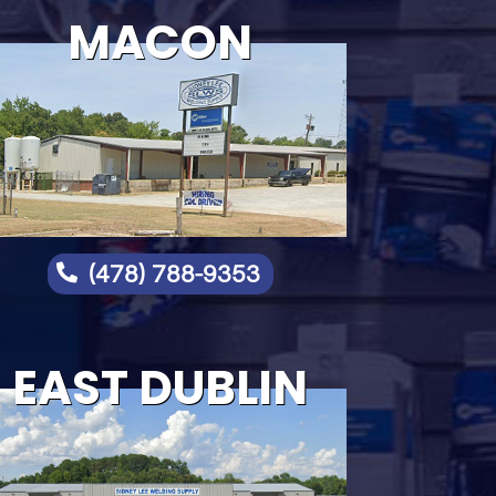
MACON
(478) 788-9353

EAST DUBLIN