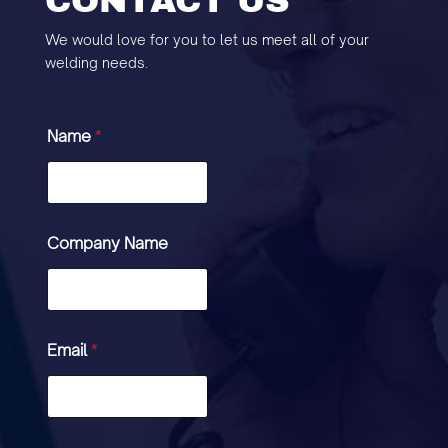
CONTACT US
We would love for you to let us meet all of your
welding needs.
Name
*
Company Name
Email
*