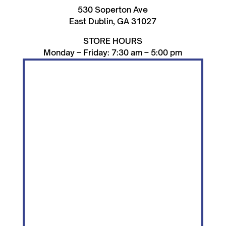
530 Soperton Ave
East Dublin, GA 31027
STORE HOURS
Monday – Friday: 7:30 am – 5:00 pm