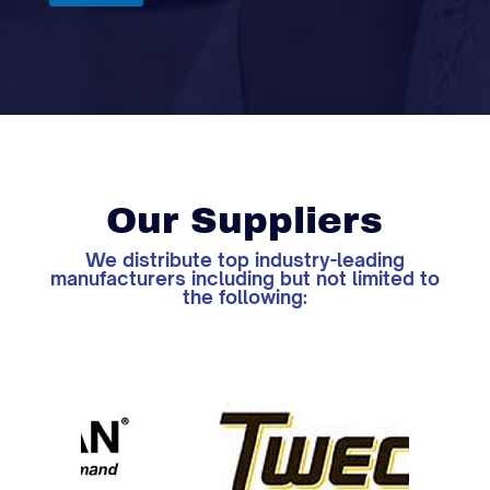
Our Suppliers
We distribute top industry-leading
manufacturers including but not limited to
the following: