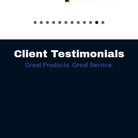
Client Testimonials
Great Products. Great Service.