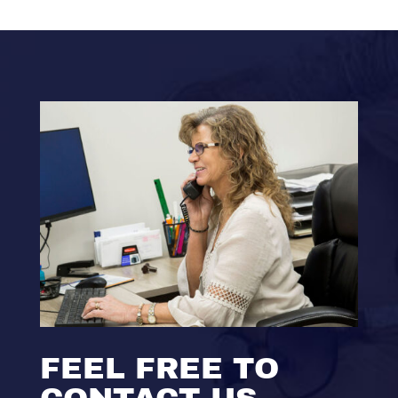
FEEL FREE TO