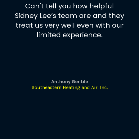
Can't tell you how helpful
Sidney Lee’s team are and they
treat us very well even with our
limited experience.
Anthony Gentile
Southeastern Heating and Air, Inc.