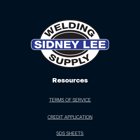
Resources
TERMS OF SERVICE
CREDIT APPLICATION
SDS SHEETS