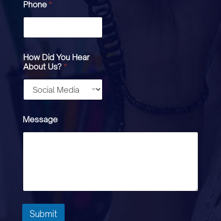
Phone
*
How Did You Hear
About Us?
*
Message
Submit