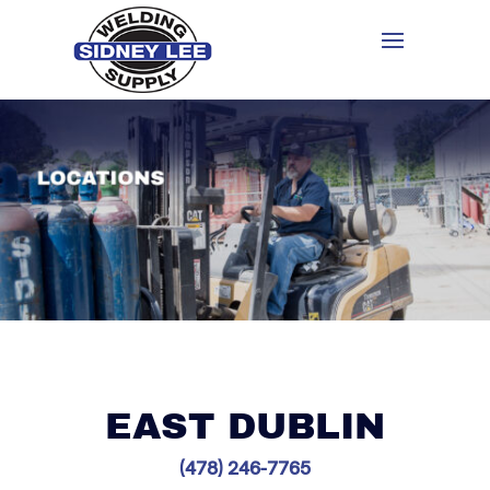
EAST DUBLIN
(478) 246-7765