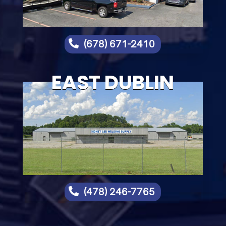

(678) 671-2410
EAST DUBLIN

(478) 246-7765