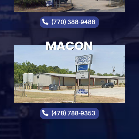

(770) 388-9488
MACON

(478) 788-9353