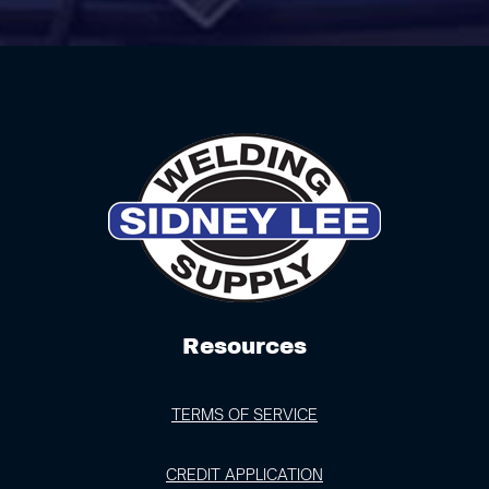
Resources
TERMS OF SERVICE
CREDIT APPLICATION