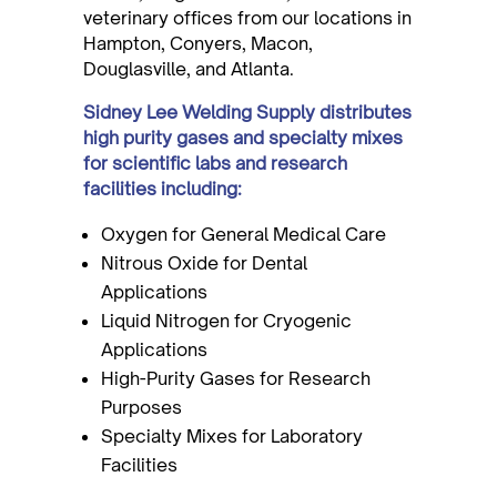
veterinary offices from our locations in
Hampton, Conyers, Macon,
Douglasville, and Atlanta.
Sidney Lee Welding Supply distributes
high purity gases and specialty mixes
for scientific labs and research
facilities including:
Oxygen for General Medical Care
Nitrous Oxide for Dental
Applications
Liquid Nitrogen for Cryogenic
Applications
High-Purity Gases for Research
Purposes
Specialty Mixes for Laboratory
Facilities