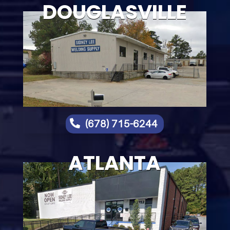
DOUGLASVILLE

(678) 715-6244
ATLANTA