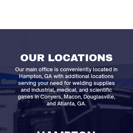
OUR LOCATIONS
Our main office is conveniently located in
Hampton, GA with additional locations
serving your need for welding supplies
and industrial, medical, and scientific
gases in Conyers, Macon, Douglasville,
and Atlanta, GA.