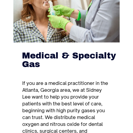
Medical & Specialty
Gas
If you are a medical practitioner in the
Atlanta, Georgia area, we at Sidney
Lee want to help you provide your
patients with the best level of care,
beginning with high purity gases you
can trust. We distribute medical
oxygen and nitrous oxide for dental
clinics, surgical centers, and