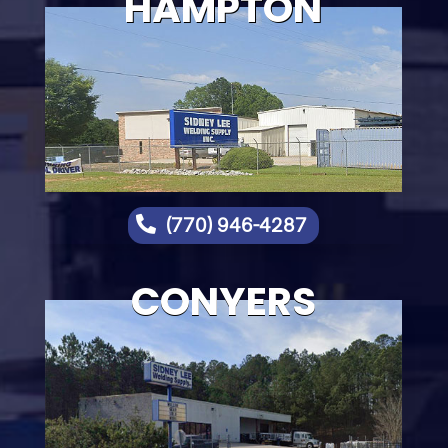
HAMPTON

(770) 946-4287
CONYERS