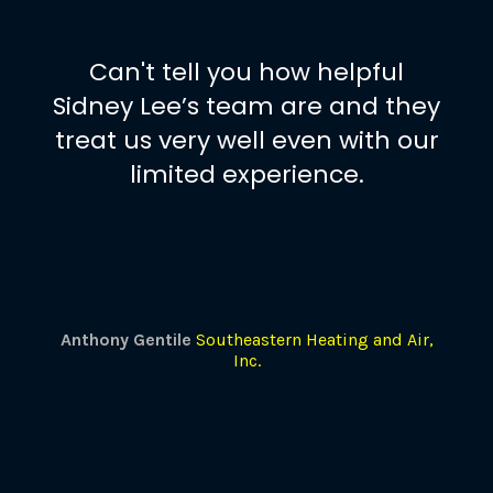
Can't tell you how helpful
Sidney Lee’s team are and they
treat us very well even with our
limited experience.
Anthony Gentile
Southeastern Heating and Air,
Inc.