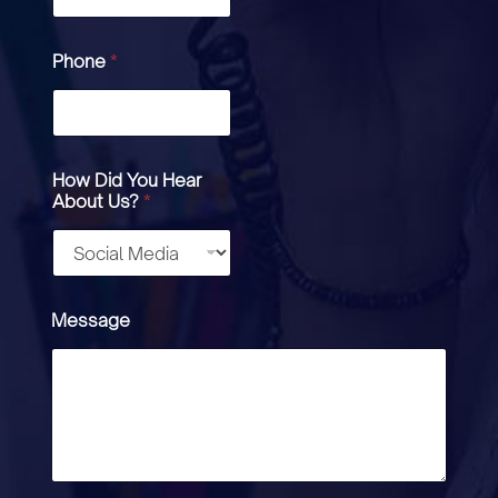
Phone
*
How Did You Hear
About Us?
*
Message