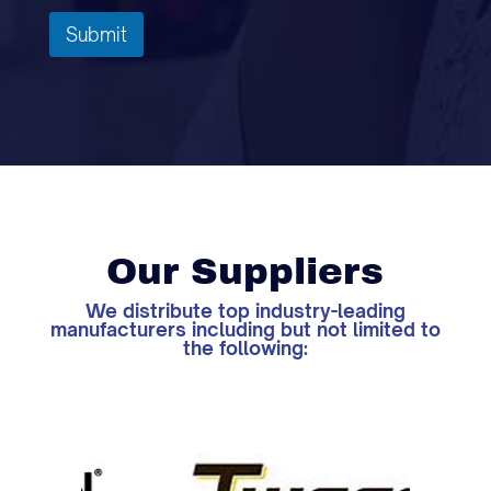
Submit
Our Suppliers
We distribute top industry-leading
manufacturers including but not limited to
the following: