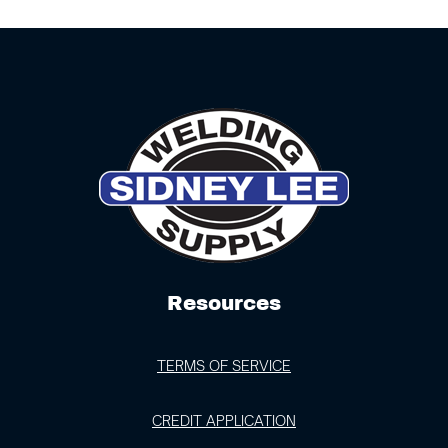
Resources
TERMS OF SERVICE
CREDIT APPLICATION