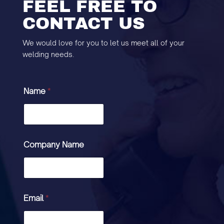
FEEL FREE TO
CONTACT US
We would love for you to let us meet all of your
welding needs.
Name
*
Company Name
Email
*