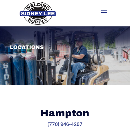
Hampton
(770) 946-4287