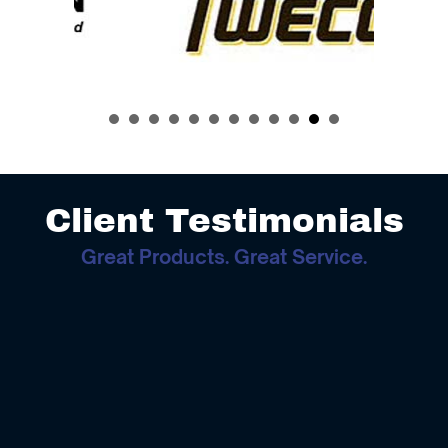
Client Testimonials
Great Products. Great Service.